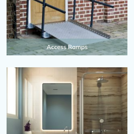
Access Ramps