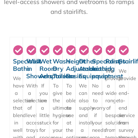
level-access showers and wetrooms to ramps
and stairlifts.
Specialist
Walk
Wet
Wash
Height
Other
Specialist
Ramps
Stairli
Baths
in
Room
Dry
Adjustable
Associated
bathing
We
We
Showers
Adaptations
Toilets
Basins
Equipment
equipment
We
provide
provide
have
With
If
To
To
We
No
a
an
a
a
you
give
be
can
need
wide
end-
selection
selection
are
the
able
also
to
range
to-
that
of
a
ultimate
to
supply
worry
of
end
blend
level
little
hygiene
use
and
if
bespoke
service
in
access
stuck
for
at
install
your
solutions
from
well
trays
for
your
the
a
needs
from
survey
with
and
space
new
optimum
range
are
temporary
through