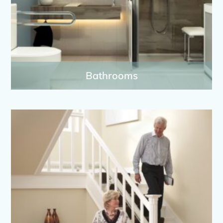
Bathrooms