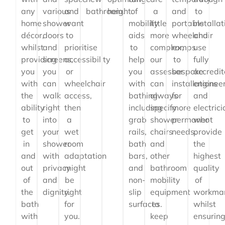
any
various
and
bathroom.
height.
of
a
and
to
home
shower
want
mobility
little
portable
installat
décor,
doors
to
aids
more
wheelchair
and
whilst
and
prioritise
to
complex,
ramps
use
providing
screens,
accessibility
help
our
to
fully
you
you
or
you
assessor
bespoke
accredi
with
can
wheelchair
with
can
installations
enginee
the
walk
access,
bathing
always
for
and
ability
right
then
including
specify
more
electric
to
into
a
grab
shower
permanent
who
get
your
wet
rails,
chairs
needs.
provide
in
shower
room
bath
and
the
and
with
adaptation
bars,
other
highest
out
privacy
might
and
bathroom
quality
of
and
be
non-
mobility
of
the
dignity.
right
slip
equipment
workma
bath
for
surfaces.
to
whilst
with
you.
keep
ensurin