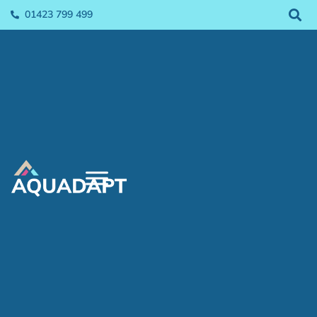
01423 799 499