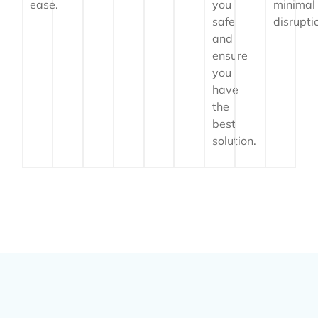
ease.
you
minimal
safe
disrupti
and
ensure
you
have
the
best
solution.