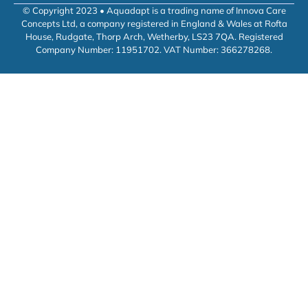
© Copyright 2023 • Aquadapt is a trading name of Innova Care
Concepts Ltd, a company registered in England & Wales at Rofta
House, Rudgate, Thorp Arch, Wetherby, LS23 7QA. Registered
Company Number: 11951702. VAT Number: 366278268.