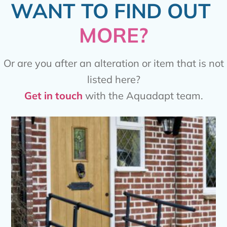
WANT TO FIND OUT
MORE?
Or are you after an alteration or item that is not
listed here?
Get in touch
with the Aquadapt team.