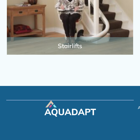
Stairlifts
A