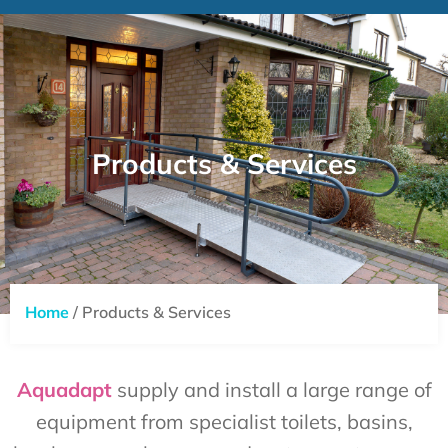
Products & Services
Home
/ Products & Services
Aquadapt
supply and install a large range of
equipment from specialist toilets, basins,