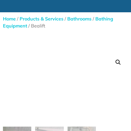
Home
/
Products & Services
/
Bathrooms
/
Bathing
Equipment
/ Bealift