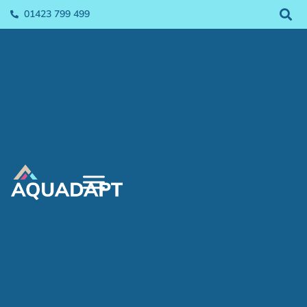
01423 799 499