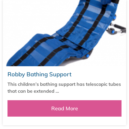
Robby Bathing Support
This children’s bathing support has telescopic tubes
that can be extended ...
Read More