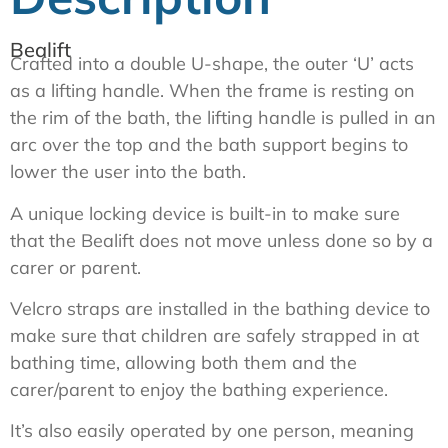
Bealift
Crafted into a double U-shape, the outer ‘U’ acts
as a lifting handle. When the frame is resting on
the rim of the bath, the lifting handle is pulled in an
arc over the top and the bath support begins to
lower the user into the bath.
A unique locking device is built-in to make sure
that the Bealift does not move unless done so by a
carer or parent.
Velcro straps are installed in the bathing device to
make sure that children are safely strapped in at
bathing time, allowing both them and the
carer/parent to enjoy the bathing experience.
It’s also easily operated by one person, meaning