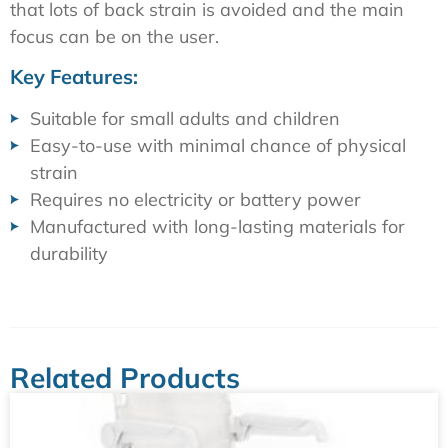
that lots of back strain is avoided and the main
focus can be on the user.
Key Features:
Suitable for small adults and children
Easy-to-use with minimal chance of physical
strain
Requires no electricity or battery power
Manufactured with long-lasting materials for
durability
Related Products