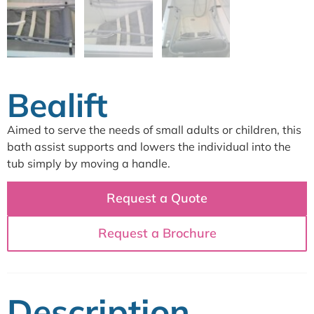
Bealift
Aimed to serve the needs of small adults or children, this
bath assist supports and lowers the individual into the
tub simply by moving a handle.
Request a Quote
Request a Brochure
Description