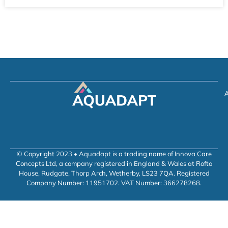
A
© Copyright 2023 • Aquadapt is a trading name of Innova Care
Concepts Ltd, a company registered in England & Wales at Rofta
House, Rudgate, Thorp Arch, Wetherby, LS23 7QA. Registered
Company Number: 11951702. VAT Number: 366278268.