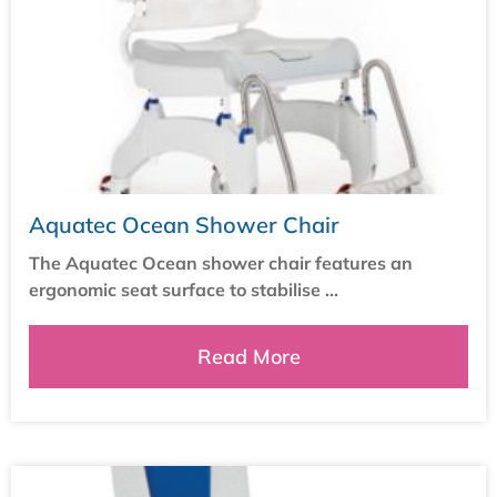
Aquatec Ocean Shower Chair
The Aquatec Ocean shower chair features an
ergonomic seat surface to stabilise ...
Read More