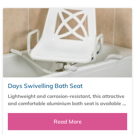
Days Swivelling Bath Seat
Lightweight and corrosion-resistant, this attractive
and comfortable aluminium bath seat is available ...
Read More