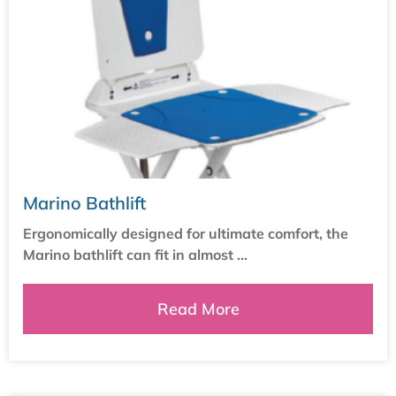
Marino Bathlift
Ergonomically designed for ultimate comfort, the
Marino bathlift can fit in almost ...
Read More