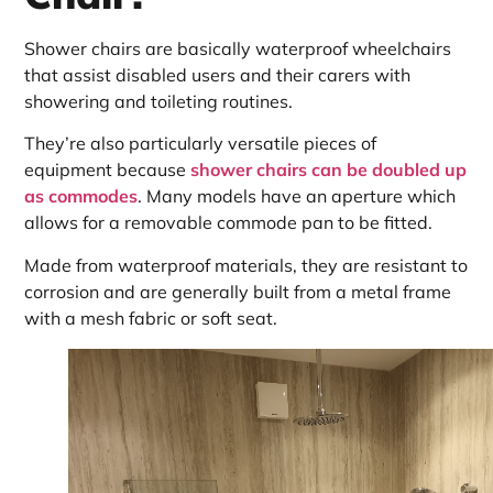
Shower chairs are basically waterproof wheelchairs
that assist disabled users and their carers with
showering and toileting routines.
They’re also particularly versatile pieces of
equipment because
shower chairs can be doubled up
as commodes
. Many models have an aperture which
allows for a removable commode pan to be fitted.
Made from waterproof materials, they are resistant to
corrosion and are generally built from a metal frame
with a mesh fabric or soft seat.