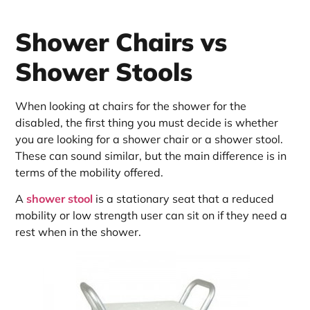
Shower Chairs vs
Shower Stools
When looking at chairs for the shower for the
disabled, the first thing you must decide is whether
you are looking for a shower chair or a shower stool.
These can sound similar, but the main difference is in
terms of the mobility offered.
A
shower stool
is a stationary seat that a reduced
mobility or low strength user can sit on if they need a
rest when in the shower.