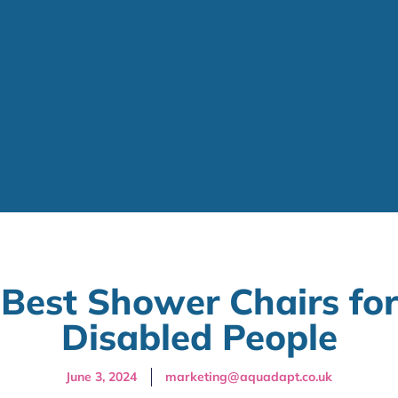
Best Shower Chairs for
Disabled People
June 3, 2024
marketing@aquadapt.co.uk