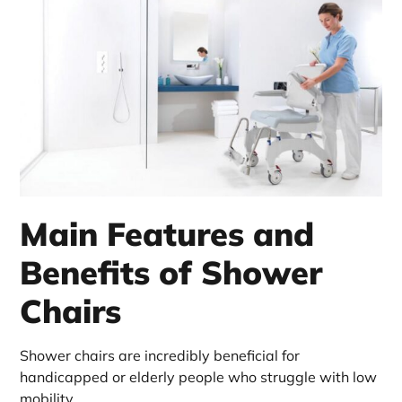
Main Features and
Benefits of Shower
Chairs
Shower chairs are incredibly beneficial for
handicapped or elderly people who struggle with low
mobility.