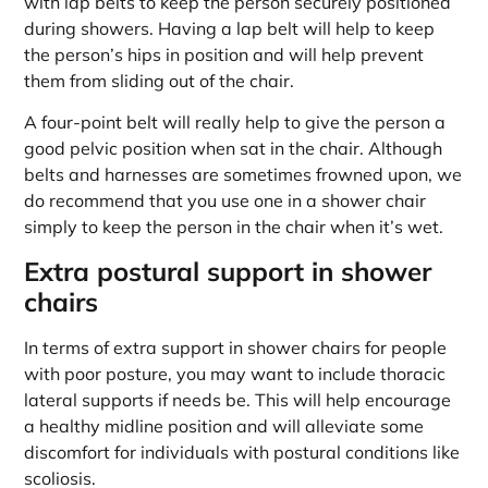
with lap belts to keep the person securely positioned
during showers. Having a lap belt will help to keep
the person’s hips in position and will help prevent
them from sliding out of the chair.
A four-point belt will really help to give the person a
good pelvic position when sat in the chair. Although
belts and harnesses are sometimes frowned upon, we
do recommend that you use one in a shower chair
simply to keep the person in the chair when it’s wet.
Extra postural support in shower
chairs
In terms of extra support in shower chairs for people
with poor posture, you may want to include thoracic
lateral supports if needs be. This will help encourage
a healthy midline position and will alleviate some
discomfort for individuals with postural conditions like
scoliosis.