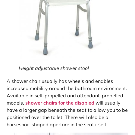
Height adjustable shower stool
A shower chair usually has wheels and enables
increased mobility around the bathroom environment.
Available in self-propelled and attendant-propelled
models,
shower chairs for the disabled
will usually
have a larger gap beneath the seat to allow you to be
positioned over the toilet. There will also be a
horseshoe-shaped aperture in the seat itself.