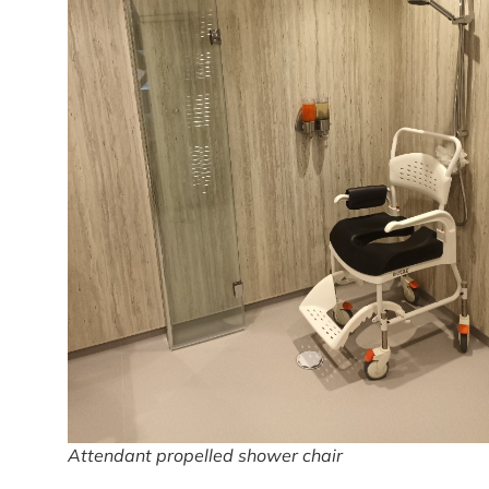
Attendant propelled shower chair