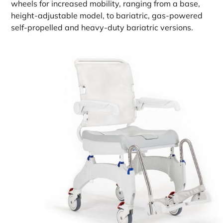
wheels for increased mobility, ranging from a base,
height-adjustable model, to bariatric, gas-powered
self-propelled and heavy-duty bariatric versions.