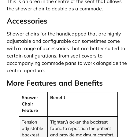
This is an area in the centre of the seat that allows
the shower chair to double as a commode.
Accessories
Shower chairs for the handicapped that are highly
adjustable and configurable can sometimes come
with a range of accessories that are better suited to
certain configurations, from seat covers to
accompanying commode pans to work alongside the
central aperture.
More Features and Benefits
Shower
Benefit
Chair
Feature
Tension
Tighten/slacken the backrest
adjustable
fabric to reposition the patient
backrest
and provide maximum comfort.