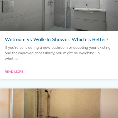
Wetroom vs Walk-In Shower: Which is Better?
If you’re considering a new bathroom or adapting your existing
one for improved accessibility, you might be weighing up
whether
READ MORE