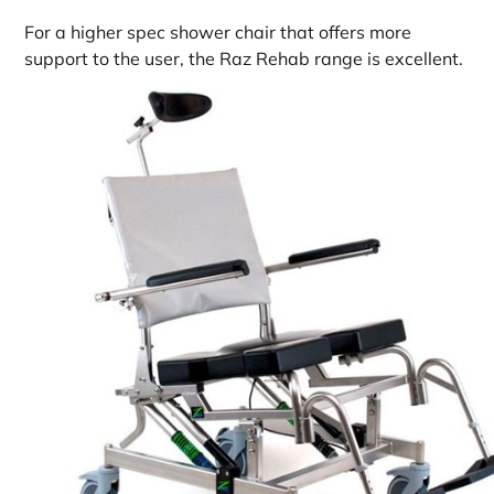
For a higher spec shower chair that offers more
support to the user, the Raz Rehab range is excellent.