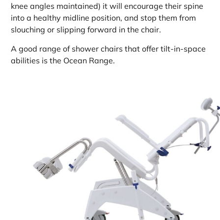
knee angles maintained) it will encourage their spine
into a healthy midline position, and stop them from
slouching or slipping forward in the chair.
A good range of shower chairs that offer tilt-in-space
abilities is the Ocean Range.