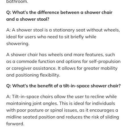
bathroom.
Q: What’s the difference between a shower chair
and a shower stool?
A: A shower stool is a stationary seat without wheels,
ideal for users who need to sit briefly while
showering.
A shower chair has wheels and more features, such
as a commode function and options for self-propulsion
or caregiver assistance. It allows for greater mobility
and positioning flexibility.
Q: What’s the benefit of a tilt-in-space shower chair?
A: Tilt-in-space chairs allow the user to recline while
maintaining joint angles. This is ideal for individuals
with poor posture or spinal issues, as it encourages a
midline seated position and reduces the risk of sliding
forward.