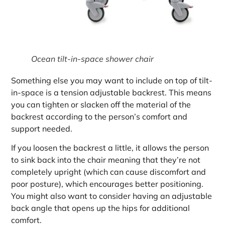
Ocean tilt-in-space shower chair
Something else you may want to include on top of tilt-
in-space is a tension adjustable backrest. This means
you can tighten or slacken off the material of the
backrest according to the person’s comfort and
support needed.
If you loosen the backrest a little, it allows the person
to sink back into the chair meaning that they’re not
completely upright (which can cause discomfort and
poor posture), which encourages better positioning.
You might also want to consider having an adjustable
back angle that opens up the hips for additional
comfort.