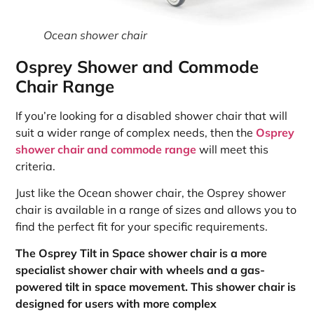
Ocean shower chair
Osprey Shower and Commode
Chair Range
If you’re looking for a disabled shower chair that will
suit a wider range of complex needs, then the
Osprey
shower chair and commode range
will meet this
criteria.
Just like the Ocean shower chair, the Osprey shower
chair is available in a range of sizes and allows you to
find the perfect fit for your specific requirements.
The Osprey Tilt in Space shower chair is a more
specialist shower chair with wheels and a gas-
powered tilt in space movement. This shower chair is
designed for users with more complex