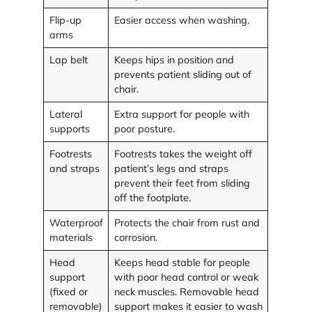
Flip-up
Easier access when washing.
arms
Lap belt
Keeps hips in position and
prevents patient sliding out of
chair.
Lateral
Extra support for people with
supports
poor posture.
Footrests
Footrests takes the weight off
and straps
patient’s legs and straps
prevent their feet from sliding
off the footplate.
Waterproof
Protects the chair from rust and
materials
corrosion.
Head
Keeps head stable for people
support
with poor head control or weak
(fixed or
neck muscles. Removable head
removable)
support makes it easier to wash