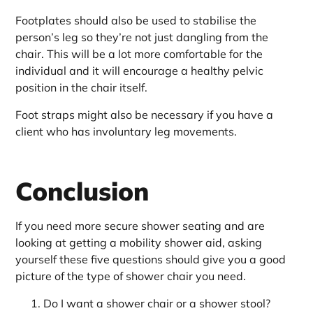
Footplates should also be used to stabilise the
person’s leg so they’re not just dangling from the
chair. This will be a lot more comfortable for the
individual and it will encourage a healthy pelvic
position in the chair itself.
Foot straps might also be necessary if you have a
client who has involuntary leg movements.
Conclusion
If you need more secure shower seating and are
looking at getting a mobility shower aid, asking
yourself these five questions should give you a good
picture of the type of shower chair you need.
Do I want a shower chair or a shower stool?