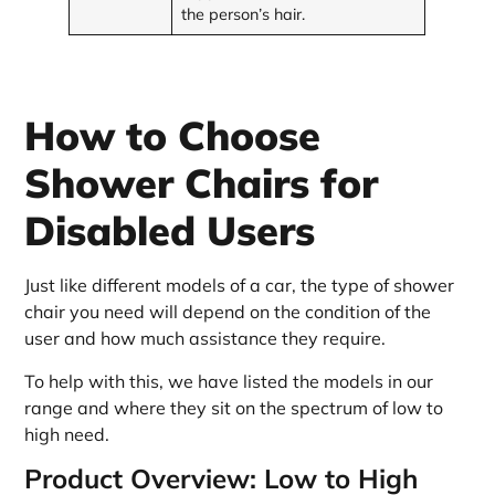
the person’s hair.
How to Choose
Shower Chairs for
Disabled Users
Just like different models of a car, the type of shower
chair you need will depend on the condition of the
user and how much assistance they require.
To help with this, we have listed the models in our
range and where they sit on the spectrum of low to
high need.
Product Overview: Low to High