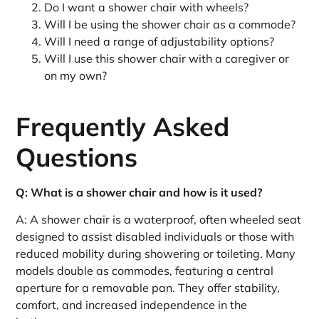
Do I want a shower chair with wheels?
Will I be using the shower chair as a commode?
Will I need a range of adjustability options?
Will I use this shower chair with a caregiver or
on my own?
Frequently Asked
Questions
Q: What is a shower chair and how is it used?
A: A shower chair is a waterproof, often wheeled seat
designed to assist disabled individuals or those with
reduced mobility during showering or toileting. Many
models double as commodes, featuring a central
aperture for a removable pan. They offer stability,
comfort, and increased independence in the