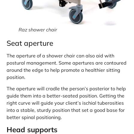
Raz shower chair
Seat aperture
The aperture of a shower chair can also aid with
postural management. Some apertures are contoured
around the edge to help promote a healthier sitting
position.
The aperture will cradle the person’s posterior to help
guide them into a better-seated position. Getting the
right curve will guide your client’s ischial tuberosities
into a stable, sturdy position that set a good base for
better spinal positioning.
Head supports