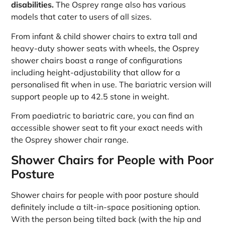
disabilities.
The Osprey range also has various
models that cater to users of all sizes.
From infant & child shower chairs to extra tall and
heavy-duty shower seats with wheels, the Osprey
shower chairs boast a range of configurations
including height-adjustability that allow for a
personalised fit when in use. The bariatric version will
support people up to 42.5 stone in weight.
From paediatric to bariatric care, you can find an
accessible shower seat to fit your exact needs with
the Osprey shower chair range.
Shower Chairs for People with Poor
Posture
Shower chairs for people with poor posture should
definitely include a tilt-in-space positioning option.
With the person being tilted back (with the hip and