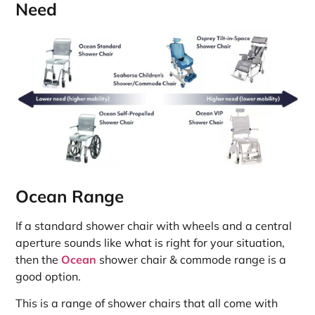
Need
Ocean Range
If a standard shower chair with wheels and a central
aperture sounds like what is right for your situation,
then the
Ocean
shower chair & commode range is a
good option.
This is a range of shower chairs that all come with