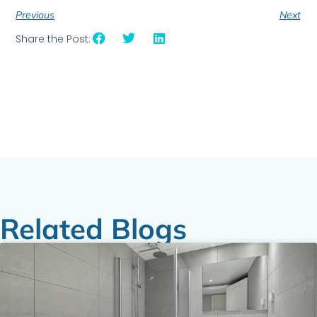
Previous
Next
Share the Post:
Related Blogs