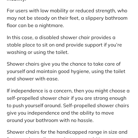
For users with low mobility or reduced strength, who
may not be steady on their feet, a slippery bathroom
floor can be a nightmare.
In this case, a disabled shower chair provides a
stable place to sit on and provide support if you’re
washing or using the toilet.
Shower chairs give you the chance to take care of
yourself and maintain good hygiene, using the toilet
and shower with ease.
If independence is a concern, then you might choose a
self-propelled shower chair if you are strong enough
to push yourself around. Self-propelled shower chairs
give you independence and the ability to move
around your bathroom with no hassle.
Shower chairs for the handicapped range in size and