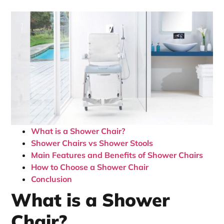
What is a Shower Chair?
Shower Chairs vs Shower Stools
Main Features and Benefits of Shower Chairs
How to Choose a Shower Chair
Conclusion
What is a Shower
Chair?