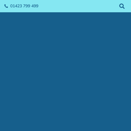
01423 799 499