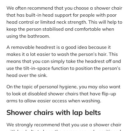
We often recommend that you choose a shower chair
that has built-in head support for people with poor
head control or limited neck strength. This will help to
keep the person stabilised and comfortable when
using the bathroom.
A removable headrest is a good idea because it
makes it a lot easier to wash the person’s hair. This
means that you can simply take the headrest off and
use the tilt-in-space function to position the person’s
head over the sink.
On the topic of personal hygiene, you may also want
to look at disabled shower chairs that have flip-up
arms to allow easier access when washing.
Shower chairs with lap belts
We strongly recommend that you use a shower chair