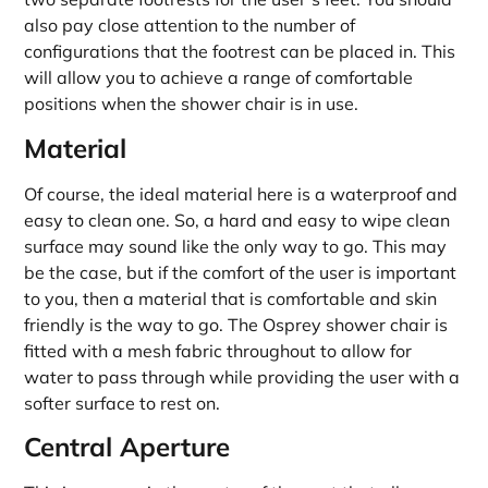
also pay close attention to the number of
configurations that the footrest can be placed in. This
will allow you to achieve a range of comfortable
positions when the shower chair is in use.
Material
Of course, the ideal material here is a waterproof and
easy to clean one. So, a hard and easy to wipe clean
surface may sound like the only way to go. This may
be the case, but if the comfort of the user is important
to you, then a material that is comfortable and skin
friendly is the way to go. The Osprey shower chair is
fitted with a mesh fabric throughout to allow for
water to pass through while providing the user with a
softer surface to rest on.
Central Aperture