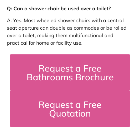
Q: Can a shower chair be used over a toilet?
A: Yes. Most wheeled shower chairs with a central
seat aperture can double as commodes or be rolled
over a toilet, making them multifunctional and
practical for home or facility use.
Request a Free
Bathrooms Brochure
Request a Free
Quotation