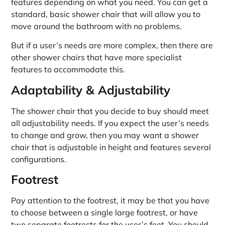
features depending on what you need. You can get a
standard, basic shower chair that will allow you to
move around the bathroom with no problems.
But if a user’s needs are more complex, then there are
other shower chairs that have more specialist
features to accommodate this.
Adaptability & Adjustability
The shower chair that you decide to buy should meet
all adjustability needs. If you expect the user’s needs
to change and grow, then you may want a shower
chair that is adjustable in height and features several
configurations.
Footrest
Pay attention to the footrest, it may be that you have
to choose between a single large footrest, or have
two separate footrests for the user’s feet. You should