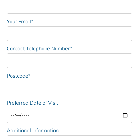
Your Email*
Contact Telephone Number*
Postcode*
Preferred Date of Visit
Additional Information