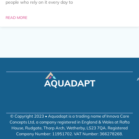
people who rely on it every day to
READ MORE
A
© Copyright 2023 • Aquadapt is a trading name of Innova Care
Concepts Ltd, a company registered in England & Wales at Rofta
House, Rudgate, Thorp Arch, Wetherby, LS23 7QA. Registered
Company Number: 11951702. VAT Number: 366278268.