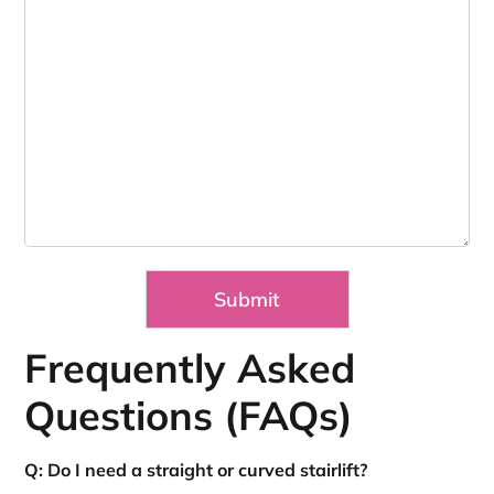
Frequently Asked
Questions (FAQs)
Q: Do I need a straight or curved stairlift?