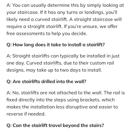
A: You can usually determine this by simply looking at
your staircase. If it has any turns or landings, you’ll
likely need a curved stairlift. A straight staircase will
require a straight stairlift. If you’re unsure, we offer
free assessments to help you decide.
Q: How long does it take to install a stairlift?
A: Straight stairlifts can typically be installed in just
one day. Curved stairlifts, due to their custom rail
designs, may take up to two days to install.
Q: Are stairlifts drilled into the wall?
A: No, stairlifts are not attached to the wall. The rail is
fixed directly into the steps using brackets, which
makes the installation less disruptive and easier to
reverse if needed.
Q: Can the stairlift travel beyond the stairs?