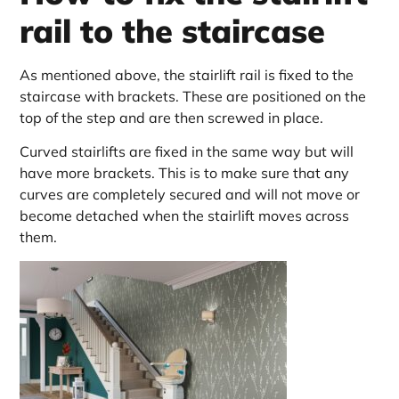
rail to the staircase
As mentioned above, the stairlift rail is fixed to the
staircase with brackets. These are positioned on the
top of the step and are then screwed in place.
Curved stairlifts are fixed in the same way but will
have more brackets. This is to make sure that any
curves are completely secured and will not move or
become detached when the stairlift moves across
them.