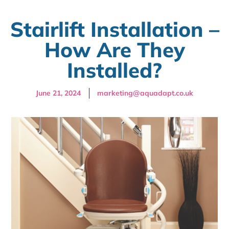
Stairlift Installation –
How Are They
Installed?
June 21, 2024
marketing@aquadapt.co.uk