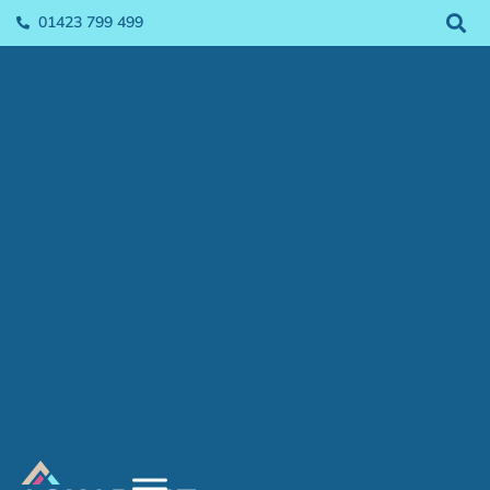
01423 799 499