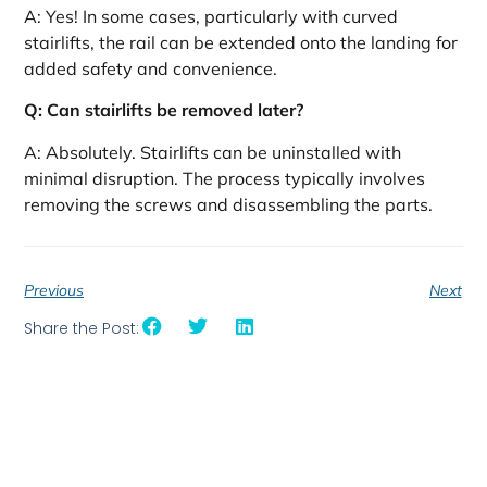
A: Yes! In some cases, particularly with curved
stairlifts, the rail can be extended onto the landing for
added safety and convenience.
Q: Can stairlifts be removed later?
A: Absolutely. Stairlifts can be uninstalled with
minimal disruption. The process typically involves
removing the screws and disassembling the parts.
Previous
Next
Share the Post: