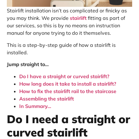
Stairlift installation isn’t as complicated or finicky as
you may think. We provide
stairlift
fitting as part of
our services, so this is by no means an instruction
manual for anyone trying to do it themselves.
This is a step-by-step guide of how a stairlift is
installed.
Jump straight to…
Do I have a straight or curved stairlift?
How long does it take to install a stairlift?
How to fix the stairlift rail to the staircase
Assembling the stairlift
In Summary…
Do I need a straight or
curved stairlift