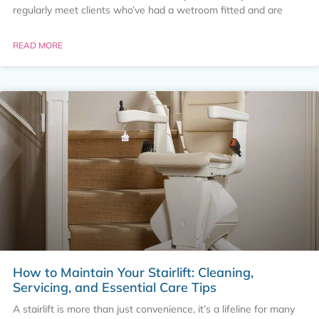
regularly meet clients who’ve had a wetroom fitted and are
READ MORE
How to Maintain Your Stairlift: Cleaning,
Servicing, and Essential Care Tips
A stairlift is more than just convenience, it’s a lifeline for many