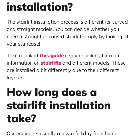
installation?
The stairlift installation process is different for curved
and straight models. You can decide whether you
need a straight or curved stairlift simply by looking at
your staircase!
Take a look at
this guide
if you’re looking for more
information on
stairlifts
and different models. These
are installed a bit differently due to their different
layouts.
How long does a
stairlift installation
take?
Our engineers usually allow a full day for a home