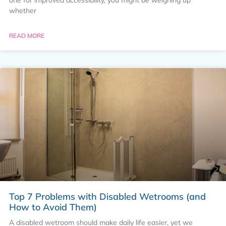
whether
READ MORE
Top 7 Problems with Disabled Wetrooms (and
How to Avoid Them)
A disabled wetroom should make daily life easier, yet we