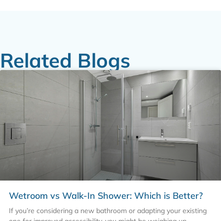
Related Blogs
Wetroom vs Walk-In Shower: Which is Better?
If you’re considering a new bathroom or adapting your existing
one for improved accessibility, you might be weighing up