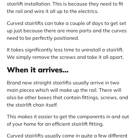
stairlift installation. This is because they need to fit
the rail and wire it all up to the electrics.
Curved stairlifts can take a couple of days to get set
up just because there are more parts and the curves
need to be perfectly positioned.
It takes significantly less time to uninstall a stairlift.
We simply remove the screws and take it all apart.
When it arrives…
Brand new straight stairlifts usually arrive in two
main pieces which will make up the rail. There will
also be other boxes that contain fittings, screws, and
the stairlift chair itself.
This makes it easier to get the components in and out
of your home for an efficient stairlift fitting.
Curved stairlifts usually come in quite a few different