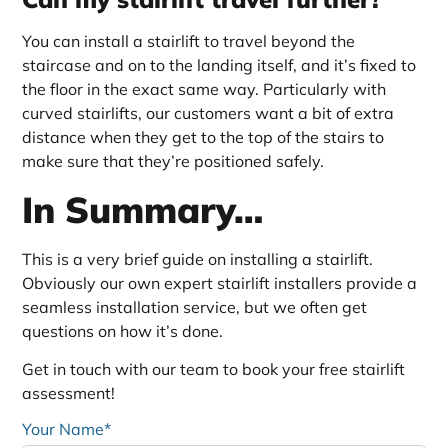
You can install a stairlift to travel beyond the
staircase and on to the landing itself, and it’s fixed to
the floor in the exact same way. Particularly with
curved stairlifts, our customers want a bit of extra
distance when they get to the top of the stairs to
make sure that they’re positioned safely.
In Summary…
This is a very brief guide on installing a stairlift.
Obviously our own expert stairlift installers provide a
seamless installation service, but we often get
questions on how it’s done.
Get in touch with our team to book your free stairlift
assessment!
Your Name*