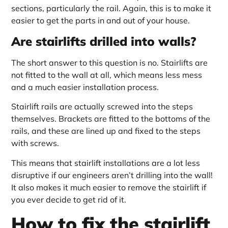
sections, particularly the rail. Again, this is to make it
easier to get the parts in and out of your house.
Are stairlifts drilled into walls?
The short answer to this question is no. Stairlifts are
not fitted to the wall at all, which means less mess
and a much easier installation process.
Stairlift rails are actually screwed into the steps
themselves. Brackets are fitted to the bottoms of the
rails, and these are lined up and fixed to the steps
with screws.
This means that stairlift installations are a lot less
disruptive if our engineers aren’t drilling into the wall!
It also makes it much easier to remove the stairlift if
you ever decide to get rid of it.
How to fix the stairlift