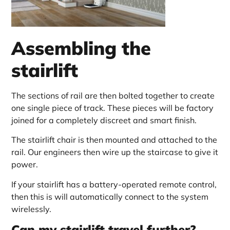
Assembling the
stairlift
The sections of rail are then bolted together to create
one single piece of track. These pieces will be factory
joined for a completely discreet and smart finish.
The stairlift chair is then mounted and attached to the
rail. Our engineers then wire up the staircase to give it
power.
If your stairlift has a battery-operated remote control,
then this is will automatically connect to the system
wirelessly.
Can my stairlift travel further?