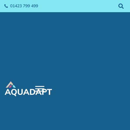
01423 799 499