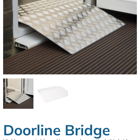
Doorline Bridge