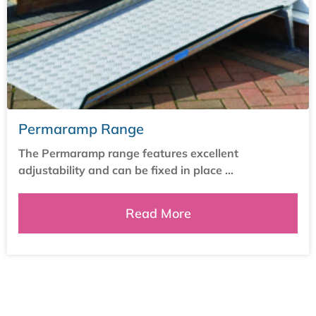
Permaramp Range
The Permaramp range features excellent
adjustability and can be fixed in place ...
Read More