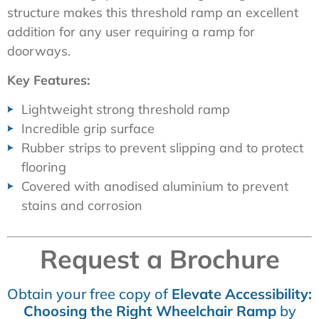
structure makes this threshold ramp an excellent
addition for any user requiring a ramp for
doorways.
Key Features:
Lightweight strong threshold ramp
Incredible grip surface
Rubber strips to prevent slipping and to protect
flooring
Covered with anodised aluminium to prevent
stains and corrosion
Request a Brochure
Obtain your free copy of
Elevate Accessibility:
Choosing the Right Wheelchair Ramp
by