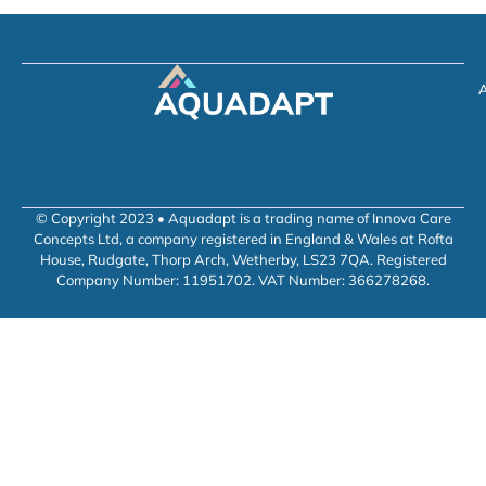
A
© Copyright 2023 • Aquadapt is a trading name of Innova Care
Concepts Ltd, a company registered in England & Wales at Rofta
House, Rudgate, Thorp Arch, Wetherby, LS23 7QA. Registered
Company Number: 11951702. VAT Number: 366278268.