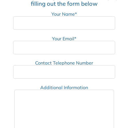
filling out the form below
Your Name*
Your Email*
Contact Telephone Number
Additional Information