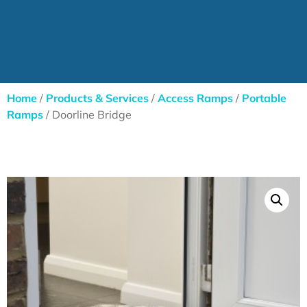
Home
/
Products & Services
/
Access Ramps
/
Portable
Ramps
/ Doorline Bridge