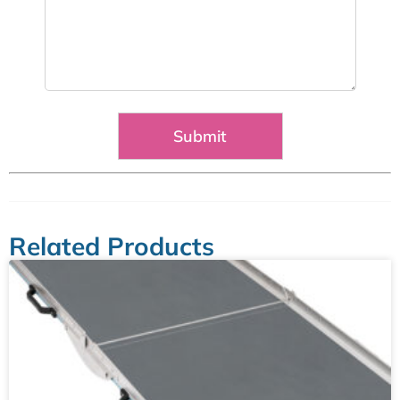
Related Products