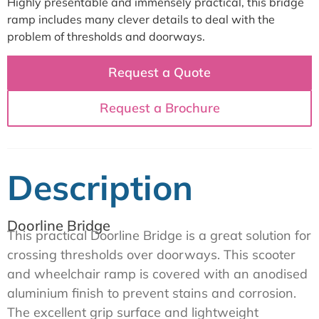
Highly presentable and immensely practical, this bridge
ramp includes many clever details to deal with the
problem of thresholds and doorways.
Request a Quote
Request a Brochure
Description
Doorline Bridge
This practical Doorline Bridge is a great solution for
crossing thresholds over doorways. This scooter
and wheelchair ramp is covered with an anodised
aluminium finish to prevent stains and corrosion.
The excellent grip surface and lightweight