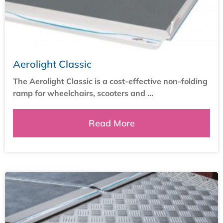
Aerolight Classic
The Aerolight Classic is a cost-effective non-folding
ramp for wheelchairs, scooters and ...
Read More