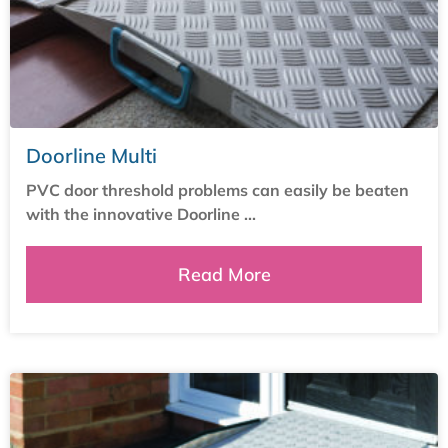
Doorline Multi
PVC door threshold problems can easily be beaten
with the innovative Doorline ...
Read More