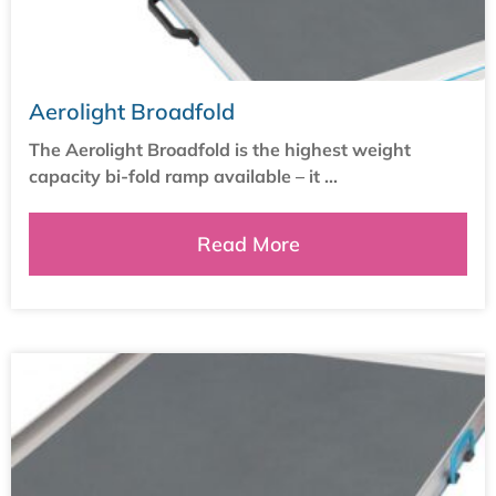
Aerolight Broadfold
The Aerolight Broadfold is the highest weight
capacity bi-fold ramp available – it ...
Read More