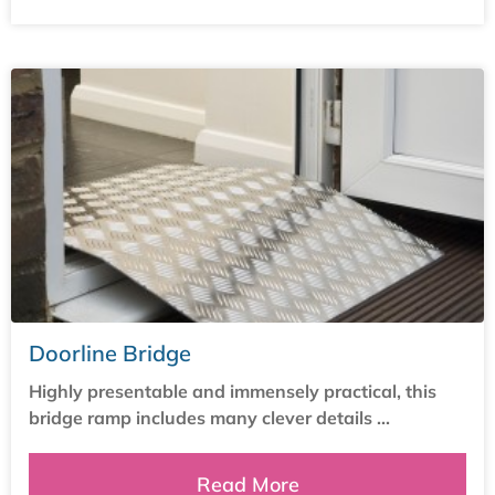
Doorline Bridge
Highly presentable and immensely practical, this
bridge ramp includes many clever details ...
Read More