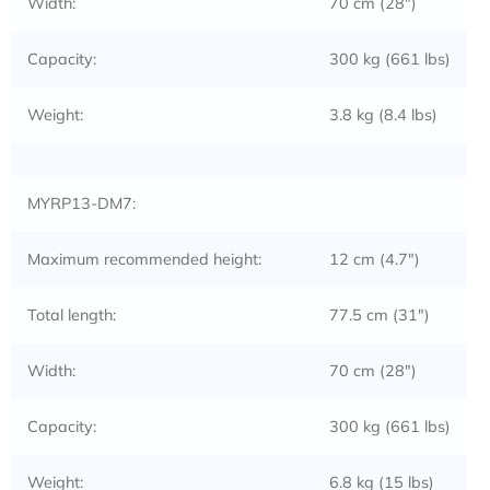
Width:
70 cm (28″)
Capacity:
300 kg (661 lbs)
Weight:
3.8 kg (8.4 lbs)
MYRP13-DM7:
Maximum recommended height:
12 cm (4.7″)
Total length:
77.5 cm (31″)
Width:
70 cm (28″)
Capacity:
300 kg (661 lbs)
Weight:
6.8 kg (15 lbs)