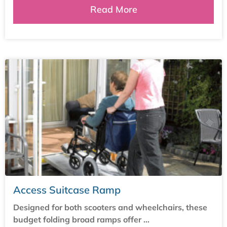
Read More
Access Suitcase Ramp
Designed for both scooters and wheelchairs, these
budget folding broad ramps offer ...