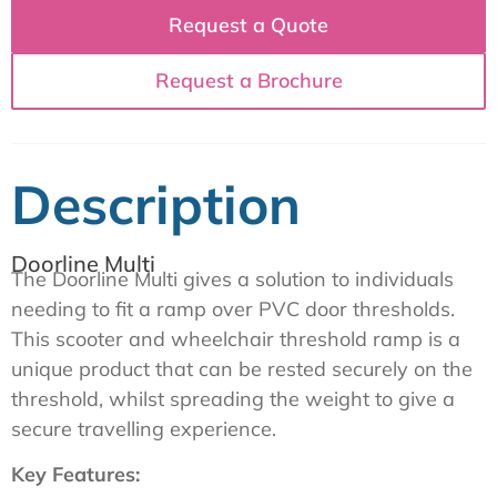
Request a Quote
Request a Brochure
Description
Doorline Multi
The Doorline Multi gives a solution to individuals
needing to fit a ramp over PVC door thresholds.
This scooter and wheelchair threshold ramp is a
unique product that can be rested securely on the
threshold, whilst spreading the weight to give a
secure travelling experience.
Key Features: