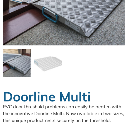
Doorline Multi
PVC door threshold problems can easily be beaten with
the innovative Doorline Multi. Now available in two sizes,
this unique product rests securely on the threshold.