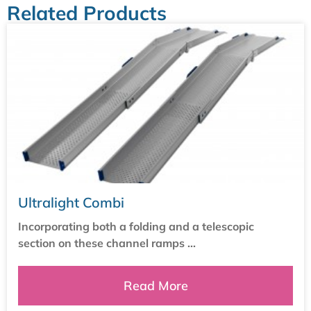
Related Products
Ultralight Combi
Incorporating both a folding and a telescopic
section on these channel ramps ...
Read More