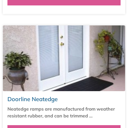
Doorline Neatedge
Neatedge ramps are manufactured from weather
resistant rubber, and can be trimmed ...