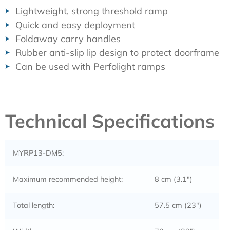
Lightweight, strong threshold ramp
Quick and easy deployment
Foldaway carry handles
Rubber anti-slip lip design to protect doorframe
Can be used with Perfolight ramps
Technical Specifications
MYRP13-DM5:
Maximum recommended height:
8 cm (3.1″)
Total length:
57.5 cm (23″)