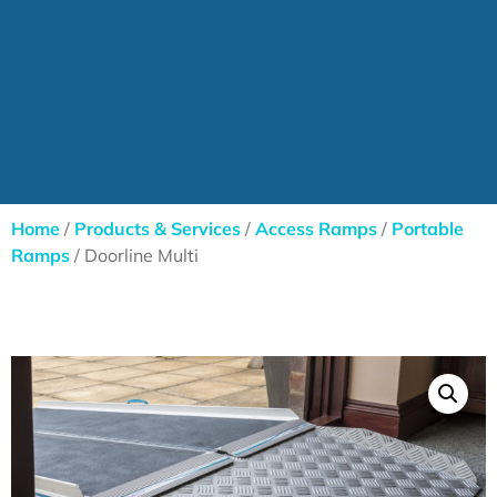
Home
/
Products & Services
/
Access Ramps
/
Portable
Ramps
/ Doorline Multi