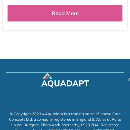
Read More
A
© Copyright 2023 • Aquadapt is a trading name of Innova Care
Concepts Ltd, a company registered in England & Wales at Rofta
House, Rudgate, Thorp Arch, Wetherby, LS23 7QA. Registered