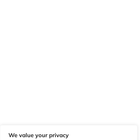
We value your privacy