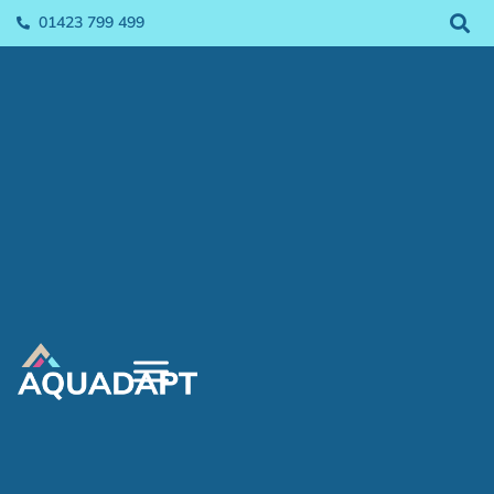
01423 799 499