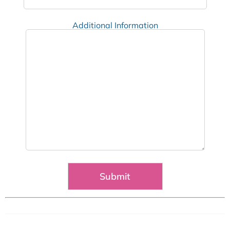
Additional Information