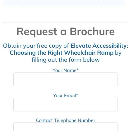
Request a Brochure
Obtain your free copy of
Elevate Accessibility:
Choosing the Right Wheelchair Ramp
by
filling out the form below
Your Name*
Your Email*
Contact Telephone Number