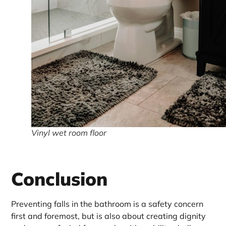
Vinyl wet room floor
Conclusion
Preventing falls in the bathroom is a safety concern
first and foremost, but is also about creating dignity