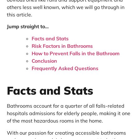
others less well known, which we will go through in
this article.
Jump straight to…
Facts and Stats
Risk Factors in Bathrooms
How to Prevent Falls in the Bathroom
Conclusion
Frequently Asked Questions
Facts and Stats
Bathrooms account for a quarter of all falls-related
hospitals admissions for elderly people, making it one
of the most hazardous rooms in the home.
With our passion for creating accessible bathrooms