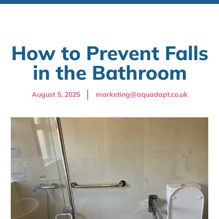
How to Prevent Falls
in the Bathroom
August 5, 2025
marketing@aquadapt.co.uk