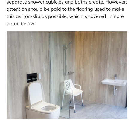
separate shower cubicles and baths create. However,
attention should be paid to the flooring used to make
this as non-slip as possible, which is covered in more
detail below.