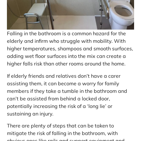
Falling in the bathroom is a common hazard for the
elderly and infirm who struggle with mobility. With
higher temperatures, shampoos and smooth surfaces,
adding wet floor surfaces into the mix can create a
higher falls risk than other rooms around the home.
If elderly friends and relatives don’t have a carer
assisting them, it can become a worry for family
members if they take a tumble in the bathroom and
can’t be assisted from behind a locked door,
potentially increasing the risk of a ‘long lie’ or
sustaining an injury.
There are plenty of steps that can be taken to
mitigate the risk of falling in the bathroom, with
obvious ones like rails and support equipment and