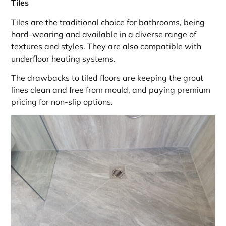
Tiles
Tiles are the traditional choice for bathrooms, being
hard-wearing and available in a diverse range of
textures and styles. They are also compatible with
underfloor heating systems.
The drawbacks to tiled floors are keeping the grout
lines clean and free from mould, and paying premium
pricing for non-slip options.