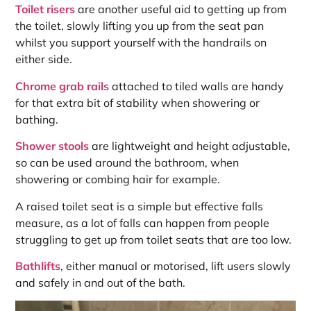
Toilet risers
are another useful aid to getting up from
the toilet, slowly lifting you up from the seat pan
whilst you support yourself with the handrails on
either side.
Chrome grab rails
attached to tiled walls are handy
for that extra bit of stability when showering or
bathing.
Shower stools
are lightweight and height adjustable,
so can be used around the bathroom, when
showering or combing hair for example.
A raised toilet seat is a simple but effective falls
measure, as a lot of falls can happen from people
struggling to get up from toilet seats that are too low.
Bathlifts
, either manual or motorised, lift users slowly
and safely in and out of the bath.