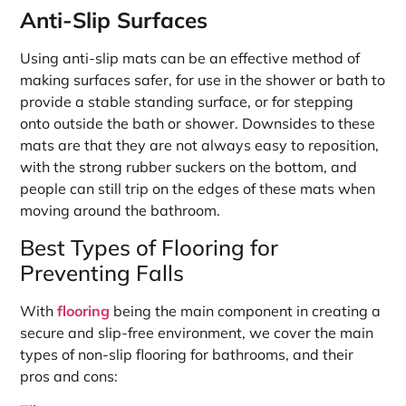
Anti-Slip Surfaces
Using anti-slip mats can be an effective method of
making surfaces safer, for use in the shower or bath to
provide a stable standing surface, or for stepping
onto outside the bath or shower. Downsides to these
mats are that they are not always easy to reposition,
with the strong rubber suckers on the bottom, and
people can still trip on the edges of these mats when
moving around the bathroom.
Best Types of Flooring for
Preventing Falls
With
flooring
being the main component in creating a
secure and slip-free environment, we cover the main
types of non-slip flooring for bathrooms, and their
pros and cons: