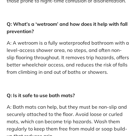
those prone to night-time confusion or disorientation.
Q: What’s a ‘wetroom’ and how does it help with fall
prevention?
A: A wetroom is a fully waterproofed bathroom with a
level-access shower area, no steps, and often non-
slip flooring throughout. It removes trip hazards, offers
better wheelchair access, and reduces the risk of falls
from climbing in and out of baths or showers.
Q: Is it safe to use bath mats?
A: Bath mats can help, but they must be non-slip and
securely attached to the floor. Avoid loose or curled
mats, which can become trip hazards. Wash them
regularly to keep them free from mould or soap build-