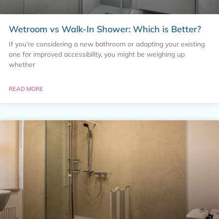
Wetroom vs Walk-In Shower: Which is Better?
If you’re considering a new bathroom or adapting your existing
one for improved accessibility, you might be weighing up
whether
READ MORE