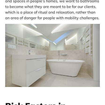
and spaces in people’s homes, we want to bathrooms
to become what they are meant to be for our clients,
which is a place of ritual and relaxation, rather than
an area of danger for people with mobility challenges.