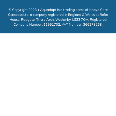
© Copyright 2023 • Aquadapt is a trading name of Innova Care
Concepts Ltd, a company registered in England & Wales at Rofta
House, Rudgate, Thorp Arch, Wetherby, LS23 7QA. Registered
Company Number: 11951702. VAT Number: 366278268.