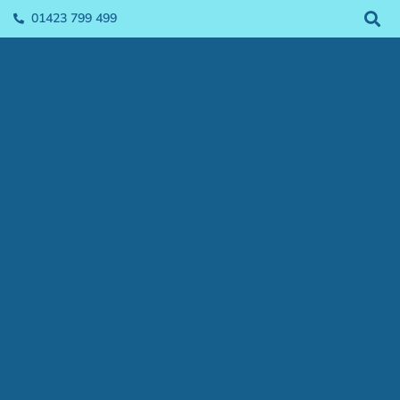
01423 799 499