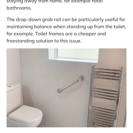
staying away from home, for example hotel
bathrooms.
The drop-down grab rail can be particularly useful for
maintaining balance when standing up from the toilet,
for example. Toilet frames are a cheaper and
freestanding solution to this issue.