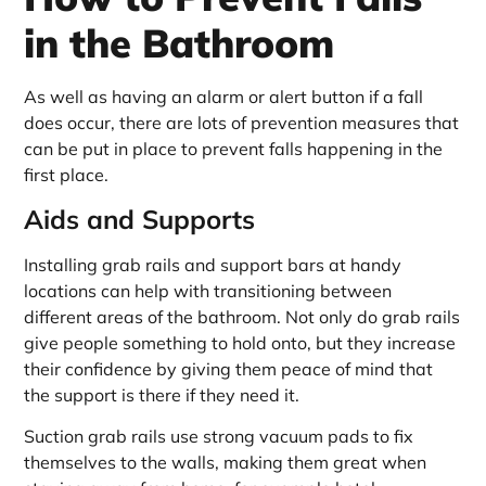
in the Bathroom
As well as having an alarm or alert button if a fall
does occur, there are lots of prevention measures that
can be put in place to prevent falls happening in the
first place.
Aids and Supports
Installing grab rails and support bars at handy
locations can help with transitioning between
different areas of the bathroom. Not only do grab rails
give people something to hold onto, but they increase
their confidence by giving them peace of mind that
the support is there if they need it.
Suction grab rails use strong vacuum pads to fix
themselves to the walls, making them great when