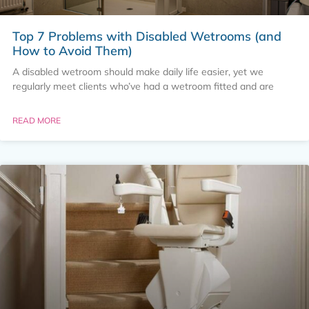
Top 7 Problems with Disabled Wetrooms (and
How to Avoid Them)
A disabled wetroom should make daily life easier, yet we
regularly meet clients who’ve had a wetroom fitted and are
READ MORE