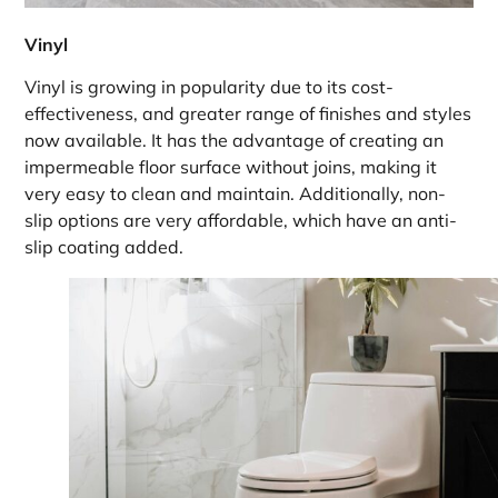
Vinyl
Vinyl is growing in popularity due to its cost-
effectiveness, and greater range of finishes and styles
now available. It has the advantage of creating an
impermeable floor surface without joins, making it
very easy to clean and maintain. Additionally, non-
slip options are very affordable, which have an anti-
slip coating added.