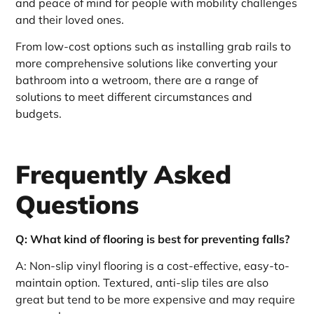
and peace of mind for people with mobility challenges
and their loved ones.
From low-cost options such as installing grab rails to
more comprehensive solutions like converting your
bathroom into a wetroom, there are a range of
solutions to meet different circumstances and
budgets.
Frequently Asked
Questions
Q: What kind of flooring is best for preventing falls?
A: Non-slip vinyl flooring is a cost-effective, easy-to-
maintain option. Textured, anti-slip tiles are also
great but tend to be more expensive and may require