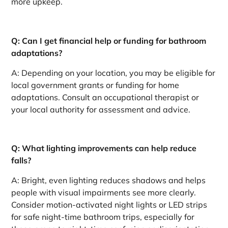
more upkeep.
Q: Can I get financial help or funding for bathroom
adaptations?
A: Depending on your location, you may be eligible for
local government grants or funding for home
adaptations. Consult an occupational therapist or
your local authority for assessment and advice.
Q: What lighting improvements can help reduce
falls?
A: Bright, even lighting reduces shadows and helps
people with visual impairments see more clearly.
Consider motion-activated night lights or LED strips
for safe night-time bathroom trips, especially for