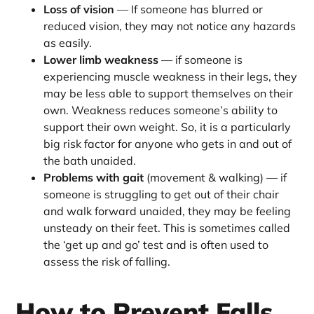
Loss of vision
— If someone has blurred or
reduced vision, they may not notice any hazards
as easily.
Lower limb weakness
— if someone is
experiencing muscle weakness in their legs, they
may be less able to support themselves on their
own. Weakness reduces someone’s ability to
support their own weight. So, it is a particularly
big risk factor for anyone who gets in and out of
the bath unaided.
Problems with gait
(movement & walking) — if
someone is struggling to get out of their chair
and walk forward unaided, they may be feeling
unsteady on their feet. This is sometimes called
the ‘get up and go’ test and is often used to
assess the risk of falling.
How to Prevent Falls