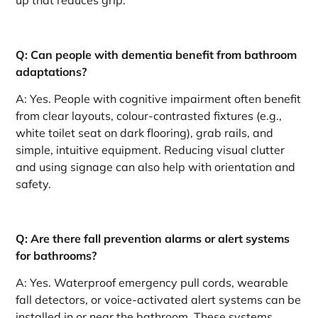
up that reduces grip.
Q: Can people with dementia benefit from bathroom
adaptations?
A: Yes. People with cognitive impairment often benefit
from clear layouts, colour-contrasted fixtures (e.g.,
white toilet seat on dark flooring), grab rails, and
simple, intuitive equipment. Reducing visual clutter
and using signage can also help with orientation and
safety.
Q: Are there fall prevention alarms or alert systems
for bathrooms?
A: Yes. Waterproof emergency pull cords, wearable
fall detectors, or voice-activated alert systems can be
installed in or near the bathroom. These systems