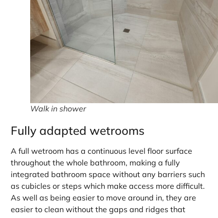
Walk in shower
Fully adapted wetrooms
A full wetroom has a continuous level floor surface
throughout the whole bathroom, making a fully
integrated bathroom space without any barriers such
as cubicles or steps which make access more difficult.
As well as being easier to move around in, they are
easier to clean without the gaps and ridges that