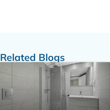
Related Blogs