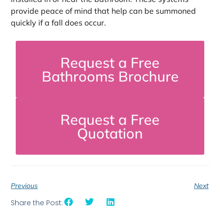
provide peace of mind that help can be summoned
quickly if a fall does occur.
Request a Free
Bathrooms Brochure
Request a Free
Quotation
Previous
Next
Share the Post: