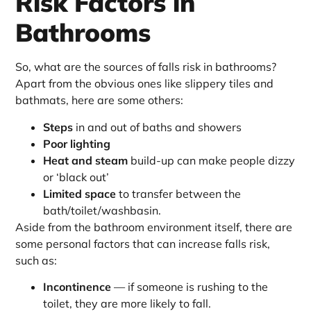
Risk Factors in
Bathrooms
So, what are the sources of falls risk in bathrooms?
Apart from the obvious ones like slippery tiles and
bathmats, here are some others:
Steps
in and out of baths and showers
Poor lighting
Heat and steam
build-up can make people dizzy
or ‘black out’
Limited space
to transfer between the
bath/toilet/washbasin.
Aside from the bathroom environment itself, there are
some personal factors that can increase falls risk,
such as:
Incontinence
— if someone is rushing to the
toilet, they are more likely to fall.