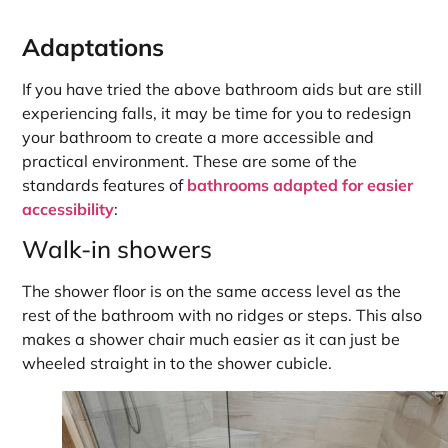
Adaptations
If you have tried the above bathroom aids but are still
experiencing falls, it may be time for you to redesign
your bathroom to create a more accessible and
practical environment. These are some of the
standards features of
bathrooms adapted for easier
accessibility
:
Walk-in showers
The shower floor is on the same access level as the
rest of the bathroom with no ridges or steps. This also
makes a shower chair much easier as it can just be
wheeled straight in to the shower cubicle.