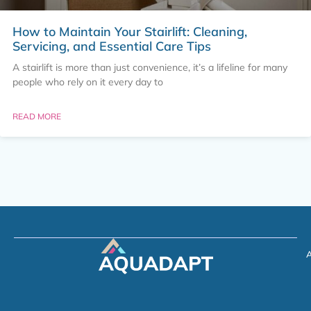
How to Maintain Your Stairlift: Cleaning,
Servicing, and Essential Care Tips
A stairlift is more than just convenience, it’s a lifeline for many
people who rely on it every day to
READ MORE
A