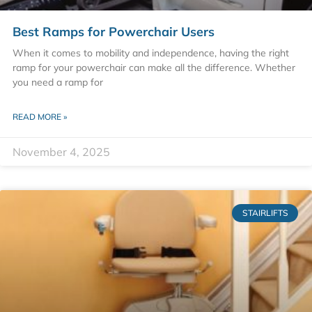
Best Ramps for Powerchair Users
When it comes to mobility and independence, having the right
ramp for your powerchair can make all the difference. Whether
you need a ramp for
READ MORE »
November 4, 2025
STAIRLIFTS