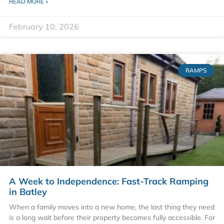
READ MORE »
February 10, 2026
RAMPS
A Week to Independence: Fast-Track Ramping
in Batley
When a family moves into a new home, the last thing they need
is a long wait before their property becomes fully accessible. For