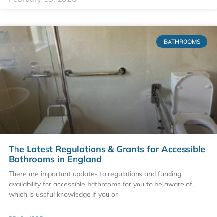
BATHROOMS
The Latest Regulations & Grants for Accessible
Bathrooms in England
There are important updates to regulations and funding
availability for accessible bathrooms for you to be aware of,
which is useful knowledge if you or