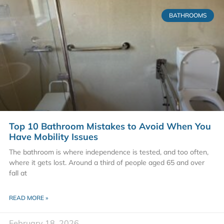
BATHROOMS
Top 10 Bathroom Mistakes to Avoid When You
Have Mobility Issues
The bathroom is where independence is tested, and too often,
where it gets lost. Around a third of people aged 65 and over
fall at
READ MORE »
February 18, 2026