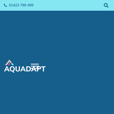
01423 799 499