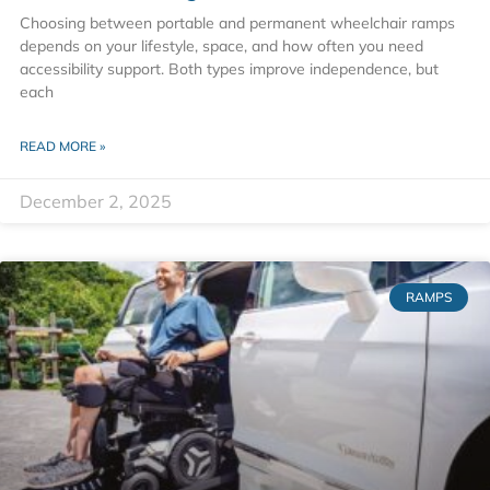
Choosing between portable and permanent wheelchair ramps
depends on your lifestyle, space, and how often you need
accessibility support. Both types improve independence, but
each
READ MORE »
December 2, 2025
RAMPS