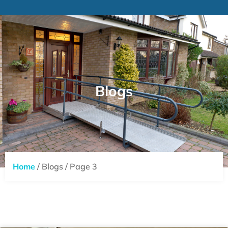
Blogs
Home
/ Blogs / Page 3