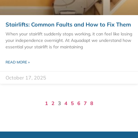
Stairlifts: Common Faults and How to Fix Them
When your stairlift suddenly stops working, it can feel like losing
your independence overnight. At Aquadapt we understand how
essential your stairlift is for maintaining
READ MORE »
October 17, 2025
1
2
3
4
5
6
7
8