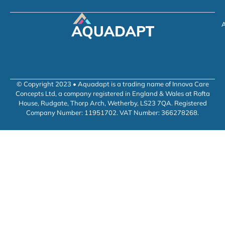
A
© Copyright 2023 • Aquadapt is a trading name of Innova Care
Concepts Ltd, a company registered in England & Wales at Rofta
House, Rudgate, Thorp Arch, Wetherby, LS23 7QA. Registered
Company Number: 11951702. VAT Number: 366278268.