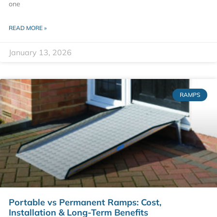
one
READ MORE »
January 13, 2026
RAMPS
Portable vs Permanent Ramps: Cost,
Installation & Long-Term Benefits