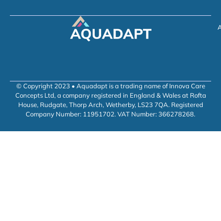
A
© Copyright 2023 • Aquadapt is a trading name of Innova Care
Concepts Ltd, a company registered in England & Wales at Rofta
House, Rudgate, Thorp Arch, Wetherby, LS23 7QA. Registered
Company Number: 11951702. VAT Number: 366278268.