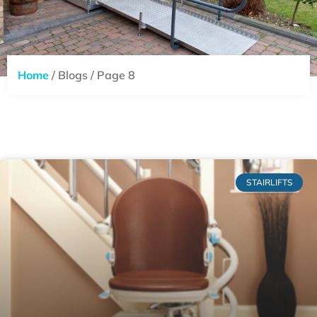
Home
/ Blogs / Page 8
STAIRLIFTS