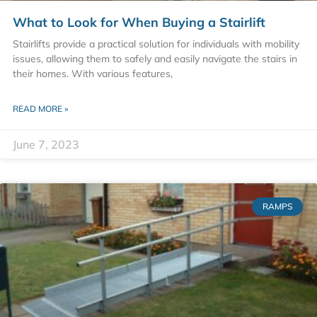
What to Look for When Buying a Stairlift
Stairlifts provide a practical solution for individuals with mobility
issues, allowing them to safely and easily navigate the stairs in
their homes. With various features,
READ MORE »
June 7, 2023
RAMPS