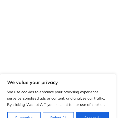
We value your privacy
We use cookies to enhance your browsing experience,
serve personalised ads or content, and analyse our traffic.
By clicking "Accept All", you consent to our use of cookies.
Customise
Reject All
Accept All