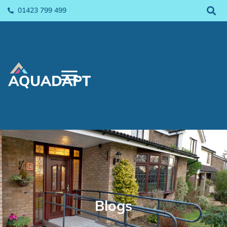
01423 799 499
Blogs