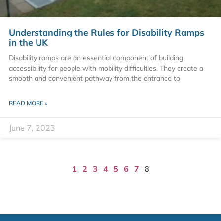
Understanding the Rules for Disability Ramps
in the UK
Disability ramps are an essential component of building
accessibility for people with mobility difficulties. They create a
smooth and convenient pathway from the entrance to
READ MORE »
June 7, 2023
1
2
3
4
5
6
7
8