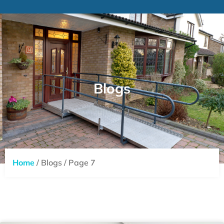
Blogs
Home
/ Blogs / Page 7