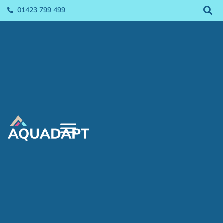
01423 799 499