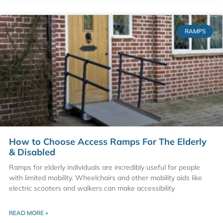
RAMPS
How to Choose Access Ramps For The Elderly
& Disabled
Ramps for elderly individuals are incredibly useful for people
with limited mobility. Wheelchairs and other mobility aids like
electric scooters and walkers can make accessibility
READ MORE »