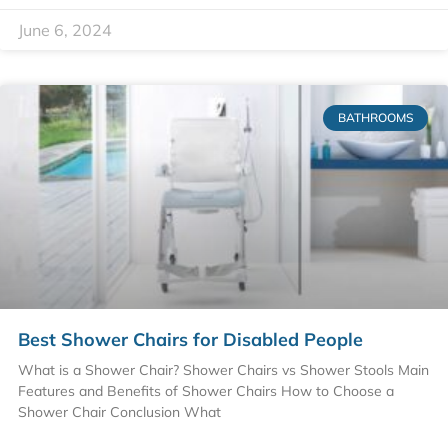
June 6, 2024
BATHROOMS
Best Shower Chairs for Disabled People
What is a Shower Chair? Shower Chairs vs Shower Stools Main
Features and Benefits of Shower Chairs How to Choose a
Shower Chair Conclusion What