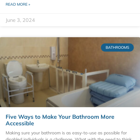
READ MORE »
June 3, 2024
BATHROOMS
Five Ways to Make Your Bathroom More
Accessible
Making sure your bathroom is as easy-to-use as possible for
disabled individuals is a challenge. What with the need to think