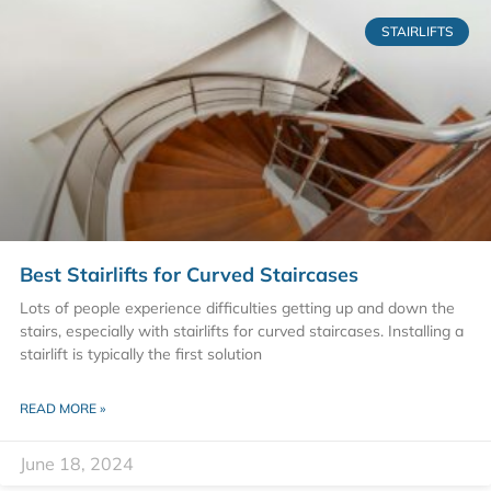
STAIRLIFTS
Best Stairlifts for Curved Staircases
Lots of people experience difficulties getting up and down the
stairs, especially with stairlifts for curved staircases. Installing a
stairlift is typically the first solution
READ MORE »
June 18, 2024