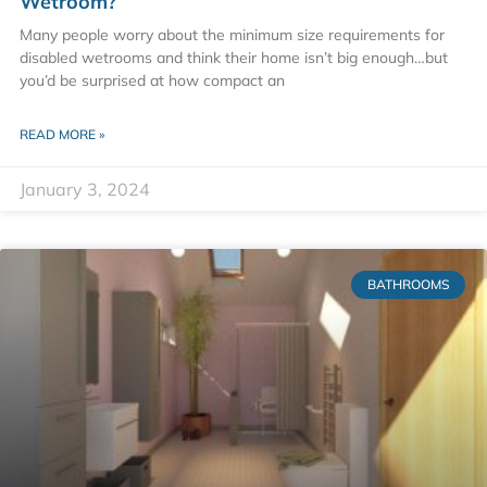
Wetroom?
Many people worry about the minimum size requirements for
disabled wetrooms and think their home isn’t big enough…but
you’d be surprised at how compact an
READ MORE »
January 3, 2024
BATHROOMS