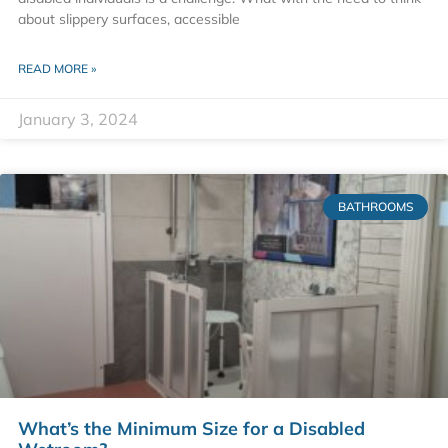
about slippery surfaces, accessible
READ MORE »
January 3, 2024
BATHROOMS
What’s the Minimum Size for a Disabled