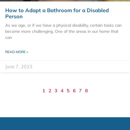
How to Adapt a Bathroom for a Disabled
Person
As we age, or if we have a physical disability, certain tasks can
become more challenging. One of the areas in our home that
can
READ MORE »
June 7, 2023
1
2
3
4
5
6
7
8