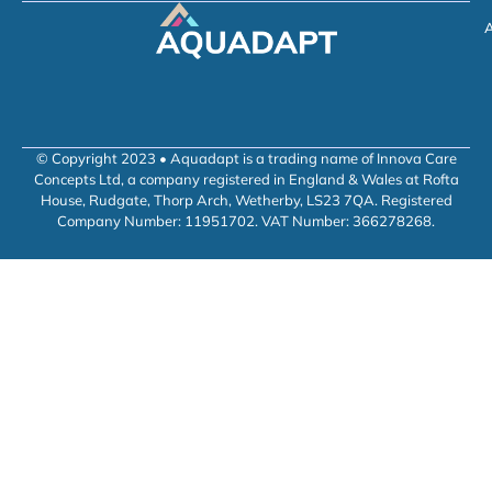
A
© Copyright 2023 • Aquadapt is a trading name of Innova Care
Concepts Ltd, a company registered in England & Wales at Rofta
House, Rudgate, Thorp Arch, Wetherby, LS23 7QA. Registered
Company Number: 11951702. VAT Number: 366278268.